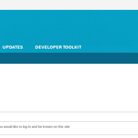
UPDATES
DEVELOPER TOOLKIT
 would like to log-in and be known on this site.