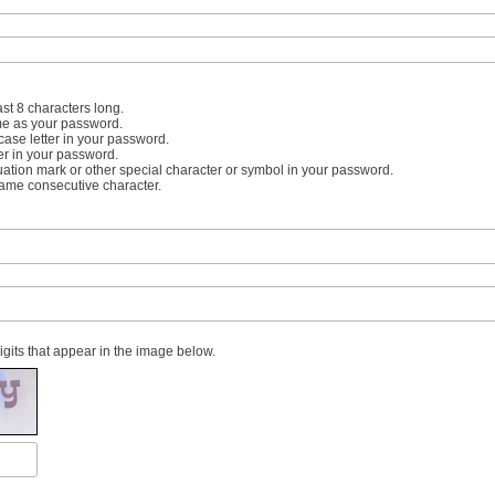
st 8 characters long.
me as your password.
case letter in your password.
er in your password.
uation mark or other special character or symbol in your password.
same consecutive character.
digits that appear in the image below.