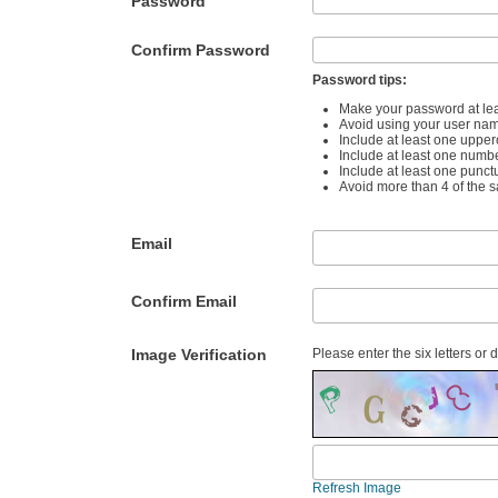
Password
Confirm Password
Password tips:
Make your password at lea
Avoid using your user na
Include at least one upper
Include at least one numb
Include at least one punct
Avoid more than 4 of the 
Email
Confirm Email
Image Verification
Please enter the six letters or 
Refresh Image