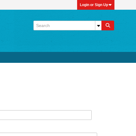
Login or Sign Up