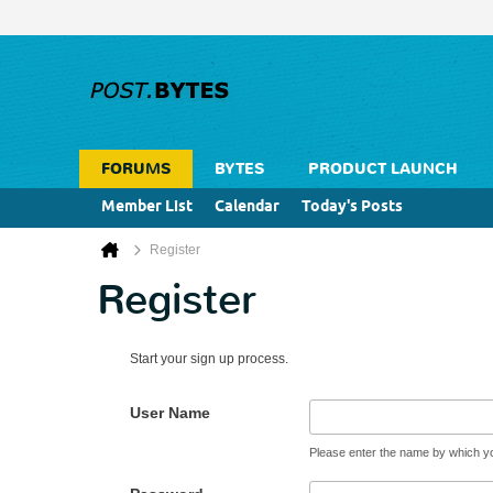
FORUMS
BYTES
PRODUCT LAUNCH
Member List
Calendar
Today's Posts
Register
Register
Start your sign up process.
User Name
Please enter the name by which you