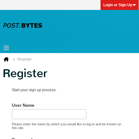
Login or Sign Up
Register
Register
Start your sign up process.
User Name
Please enter the name by which you would like to log-in and be known on
this site.