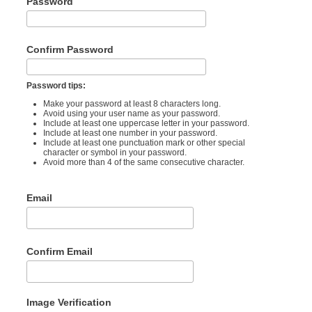
Password
Confirm Password
Password tips:
Make your password at least 8 characters long.
Avoid using your user name as your password.
Include at least one uppercase letter in your password.
Include at least one number in your password.
Include at least one punctuation mark or other special
character or symbol in your password.
Avoid more than 4 of the same consecutive character.
Email
Confirm Email
Image Verification