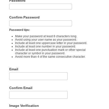
Password
Confirm Password
Password tips:
Make your password at least 8 characters long.
Avoid using your user name as your password.
Include at least one uppercase letter in your password.
Include at least one number in your password.
Include at least one punctuation mark or other special
character or symbol in your password.
Avoid more than 4 of the same consecutive character.
Email
Confirm Email
Image Verification