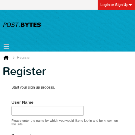
Login or Sign Up
Register
Register
Start your sign up process.
User Name
Please enter the name by which you would like to log-in and be known on
this site.