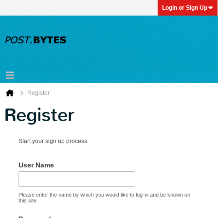
Login or Sign Up
Register
Register
Start your sign up process.
User Name
Please enter the name by which you would like to log-in and be known on
this site.