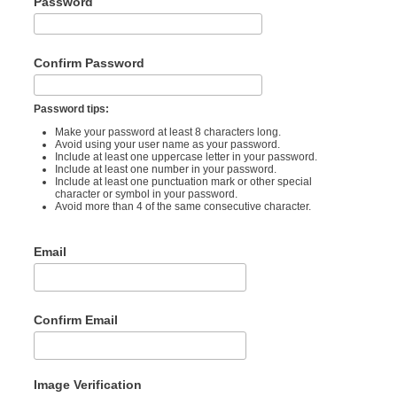
Password
Confirm Password
Password tips:
Make your password at least 8 characters long.
Avoid using your user name as your password.
Include at least one uppercase letter in your password.
Include at least one number in your password.
Include at least one punctuation mark or other special
character or symbol in your password.
Avoid more than 4 of the same consecutive character.
Email
Confirm Email
Image Verification