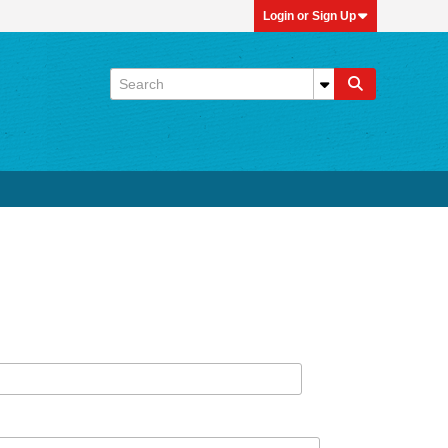
Login or Sign Up