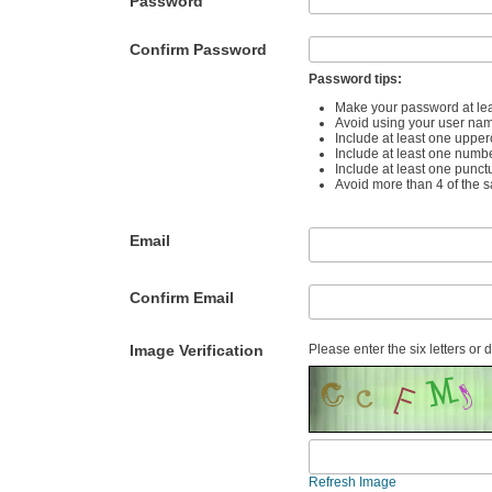
Password
Confirm Password
Password tips:
Make your password at lea
Avoid using your user na
Include at least one upper
Include at least one numb
Include at least one punct
Avoid more than 4 of the 
Email
Confirm Email
Image Verification
Please enter the six letters or 
Refresh Image