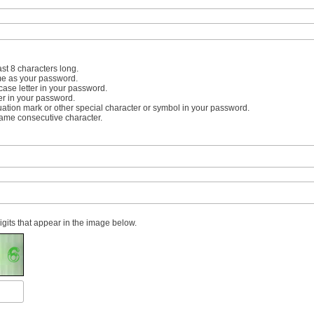
st 8 characters long.
me as your password.
case letter in your password.
er in your password.
uation mark or other special character or symbol in your password.
same consecutive character.
digits that appear in the image below.