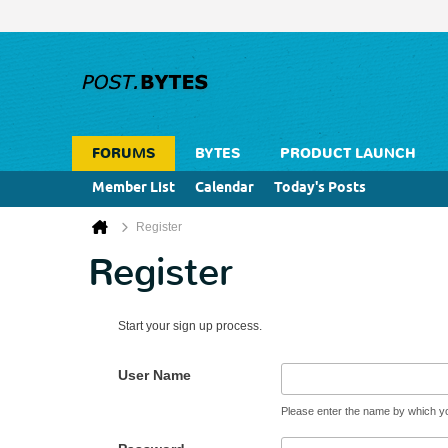
FORUMS
BYTES
PRODUCT LAUNCH
Member List
Calendar
Today's Posts
Register
Register
Start your sign up process.
User Name
Please enter the name by which you