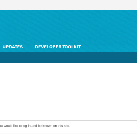
UPDATES
DEVELOPER TOOLKIT
 would like to log-in and be known on this site.