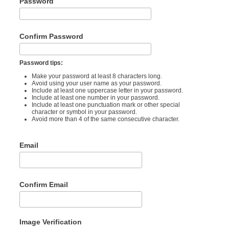
Password
Confirm Password
Password tips:
Make your password at least 8 characters long.
Avoid using your user name as your password.
Include at least one uppercase letter in your password.
Include at least one number in your password.
Include at least one punctuation mark or other special
character or symbol in your password.
Avoid more than 4 of the same consecutive character.
Email
Confirm Email
Image Verification