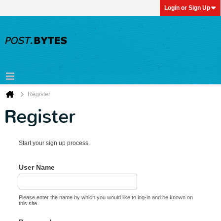
Login or Sign Up
Register
Register
Start your sign up process.
User Name
Please enter the name by which you would like to log-in and be known on
this site.