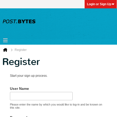
Login or Sign Up
Register
Register
Start your sign up process.
User Name
Please enter the name by which you would like to log-in and be known on
this site.