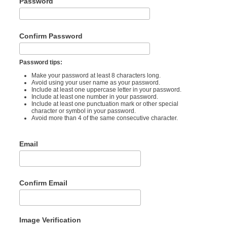
Password
Confirm Password
Password tips:
Make your password at least 8 characters long.
Avoid using your user name as your password.
Include at least one uppercase letter in your password.
Include at least one number in your password.
Include at least one punctuation mark or other special
character or symbol in your password.
Avoid more than 4 of the same consecutive character.
Email
Confirm Email
Image Verification