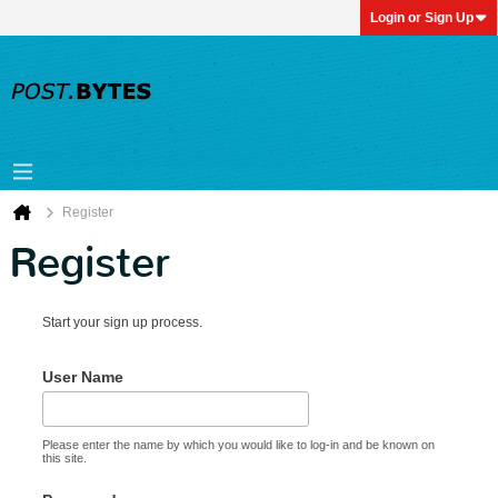
Login or Sign Up
Register
Register
Start your sign up process.
User Name
Please enter the name by which you would like to log-in and be known on
this site.