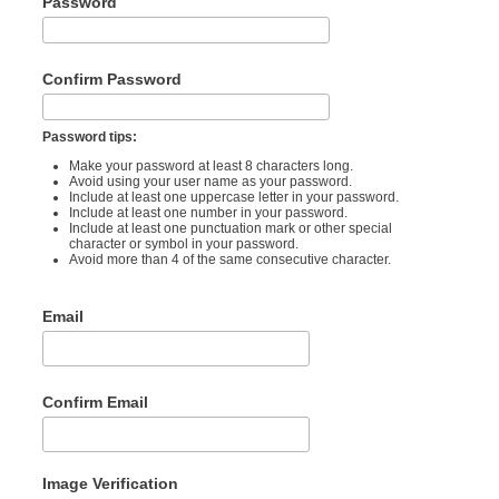
Password
Confirm Password
Password tips:
Make your password at least 8 characters long.
Avoid using your user name as your password.
Include at least one uppercase letter in your password.
Include at least one number in your password.
Include at least one punctuation mark or other special
character or symbol in your password.
Avoid more than 4 of the same consecutive character.
Email
Confirm Email
Image Verification