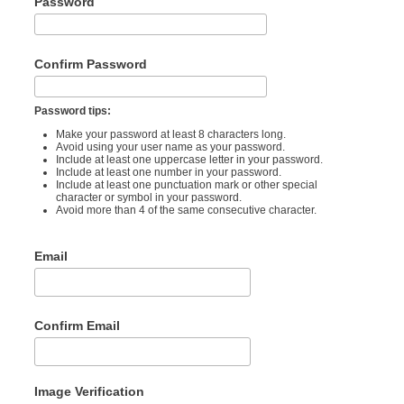
Password
Confirm Password
Password tips:
Make your password at least 8 characters long.
Avoid using your user name as your password.
Include at least one uppercase letter in your password.
Include at least one number in your password.
Include at least one punctuation mark or other special
character or symbol in your password.
Avoid more than 4 of the same consecutive character.
Email
Confirm Email
Image Verification