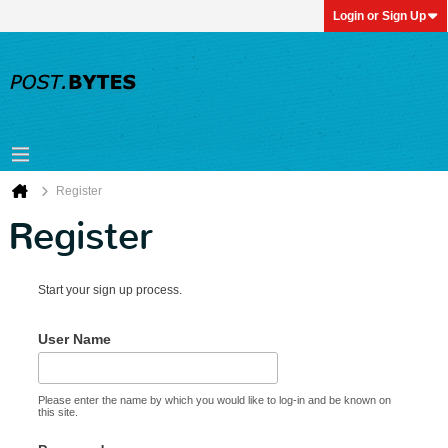
Login or Sign Up
Register
Register
Start your sign up process.
User Name
Please enter the name by which you would like to log-in and be known on
this site.