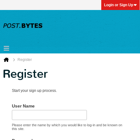
Login or Sign Up
Register
Register
Start your sign up process.
User Name
Please enter the name by which you would like to log-in and be known on
this site.