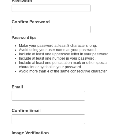
Password
Confirm Password
Password tips:
Make your password at least 8 characters long.
Avoid using your user name as your password.
Include at least one uppercase letter in your password.
Include at least one number in your password.
Include at least one punctuation mark or other special
character or symbol in your password.
Avoid more than 4 of the same consecutive character.
Email
Confirm Email
Image Verification