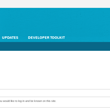
UPDATES
DEVELOPER TOOLKIT
 would like to log-in and be known on this site.