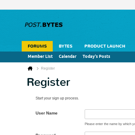
FORUMS
BYTES
PRODUCT LAUNCH
Member List
Calendar
Today's Posts
Register
Register
Start your sign up process.
User Name
Please enter the name by which you