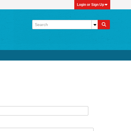
Login or Sign Up