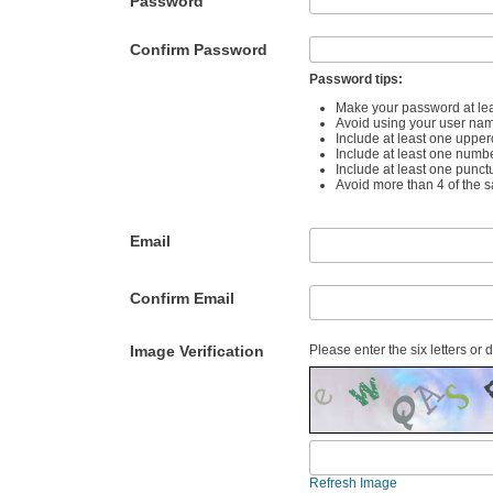
Password
Confirm Password
Password tips:
Make your password at lea
Avoid using your user na
Include at least one upper
Include at least one numb
Include at least one punct
Avoid more than 4 of the 
Email
Confirm Email
Image Verification
Please enter the six letters or 
Refresh Image