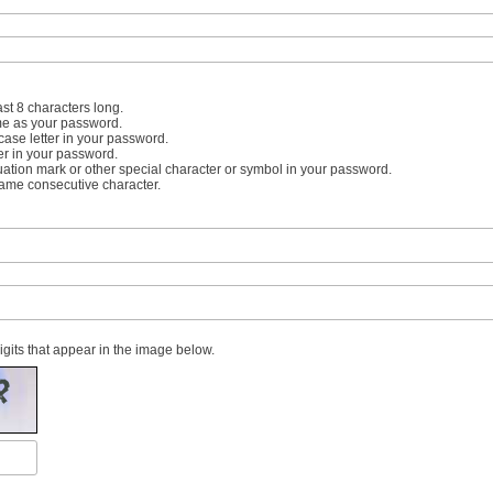
st 8 characters long.
me as your password.
case letter in your password.
er in your password.
uation mark or other special character or symbol in your password.
same consecutive character.
digits that appear in the image below.