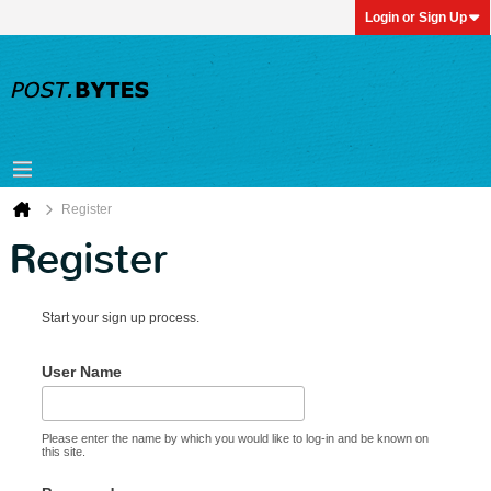
Login or Sign Up
Register
Register
Start your sign up process.
User Name
Please enter the name by which you would like to log-in and be known on
this site.