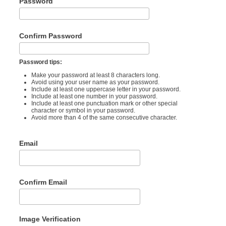
Password
Confirm Password
Password tips:
Make your password at least 8 characters long.
Avoid using your user name as your password.
Include at least one uppercase letter in your password.
Include at least one number in your password.
Include at least one punctuation mark or other special
character or symbol in your password.
Avoid more than 4 of the same consecutive character.
Email
Confirm Email
Image Verification