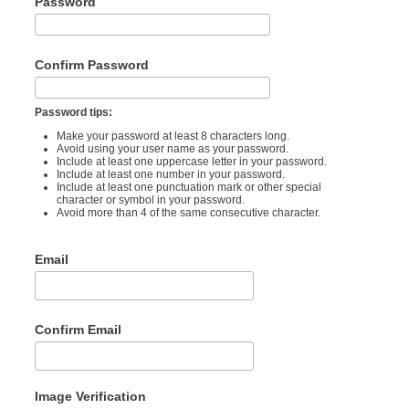
Password
Confirm Password
Password tips:
Make your password at least 8 characters long.
Avoid using your user name as your password.
Include at least one uppercase letter in your password.
Include at least one number in your password.
Include at least one punctuation mark or other special
character or symbol in your password.
Avoid more than 4 of the same consecutive character.
Email
Confirm Email
Image Verification