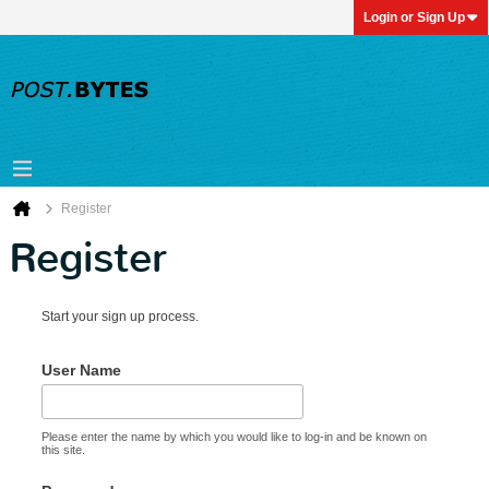
Login or Sign Up
Register
Register
Start your sign up process.
User Name
Please enter the name by which you would like to log-in and be known on
this site.