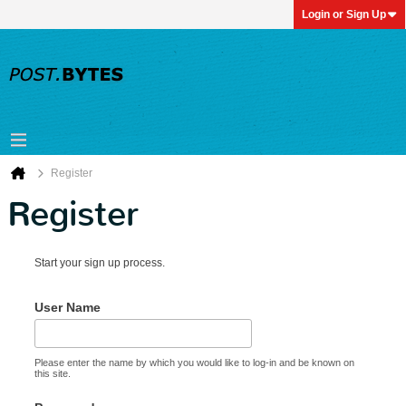
Login or Sign Up
Register
Register
Start your sign up process.
User Name
Please enter the name by which you would like to log-in and be known on
this site.