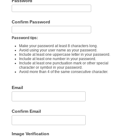
Password
Confirm Password
Password tips:
Make your password at least 8 characters long.
Avoid using your user name as your password.
Include at least one uppercase letter in your password.
Include at least one number in your password.
Include at least one punctuation mark or other special
character or symbol in your password.
Avoid more than 4 of the same consecutive character.
Email
Confirm Email
Image Verification