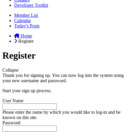
Developer Toolkit
Member List
Calendar
Today's Posts
Home
Register
Register
Collapse
Thank you for signing up. You can now log into the system using
your new username and password.
Start your sign up process.
User Name
Please enter the name by which you would like to log-in and be
known on this site.
Password