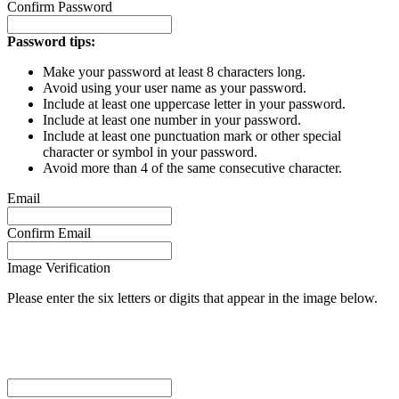
Confirm Password
Password tips:
Make your password at least 8 characters long.
Avoid using your user name as your password.
Include at least one uppercase letter in your password.
Include at least one number in your password.
Include at least one punctuation mark or other special
character or symbol in your password.
Avoid more than 4 of the same consecutive character.
Email
Confirm Email
Image Verification
Please enter the six letters or digits that appear in the image below.