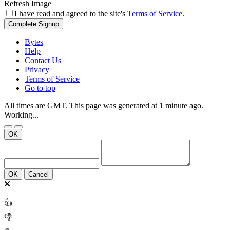
Refresh Image
I have read and agreed to the site's
Terms of Service
.
Complete Signup
Bytes
Help
Contact Us
Privacy
Terms of Service
Go to top
All times are GMT. This page was generated at 1 minute ago.
Working...
OK
OK
Cancel
👍
👎