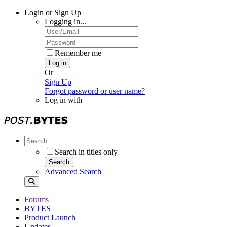
Login or Sign Up
Logging in...
Remember me
Log in
Or
Sign Up
Forgot password or user name?
Log in with
Search in titles only
Search
Advanced Search
Forums
BYTES
Product Launch
Updates