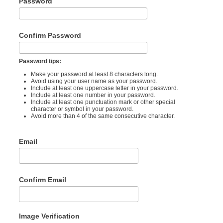
Password
Confirm Password
Password tips:
Make your password at least 8 characters long.
Avoid using your user name as your password.
Include at least one uppercase letter in your password.
Include at least one number in your password.
Include at least one punctuation mark or other special
character or symbol in your password.
Avoid more than 4 of the same consecutive character.
Email
Confirm Email
Image Verification