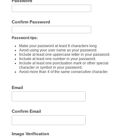
Password
Confirm Password
Password tips:
Make your password at least 8 characters long.
Avoid using your user name as your password.
Include at least one uppercase letter in your password.
Include at least one number in your password.
Include at least one punctuation mark or other special
character or symbol in your password.
Avoid more than 4 of the same consecutive character.
Email
Confirm Email
Image Verification