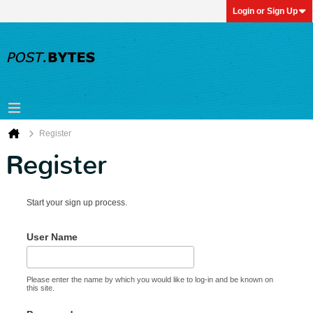
Login or Sign Up
Register
Register
Start your sign up process.
User Name
Please enter the name by which you would like to log-in and be known on
this site.