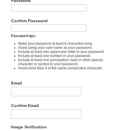
Password
Confirm Password
Password tips:
Make your password at least 8 characters long.
Avoid using your user name as your password.
Include at least one uppercase letter in your password.
Include at least one number in your password.
Include at least one punctuation mark or other special
character or symbol in your password.
Avoid more than 4 of the same consecutive character.
Email
Confirm Email
Image Verification