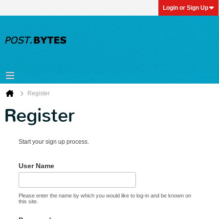
Login or Sign Up
Register
Register
Start your sign up process.
User Name
Please enter the name by which you would like to log-in and be known on
this site.