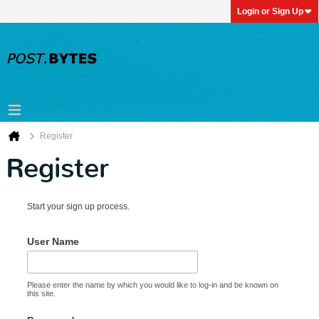
Login or Sign Up
Register
Register
Start your sign up process.
User Name
Please enter the name by which you would like to log-in and be known on
this site.