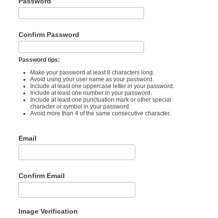
Password
Confirm Password
Password tips:
Make your password at least 8 characters long.
Avoid using your user name as your password.
Include at least one uppercase letter in your password.
Include at least one number in your password.
Include at least one punctuation mark or other special
character or symbol in your password.
Avoid more than 4 of the same consecutive character.
Email
Confirm Email
Image Verification