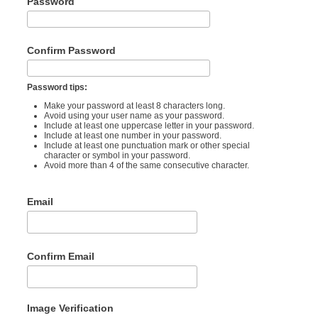
Password
Confirm Password
Password tips:
Make your password at least 8 characters long.
Avoid using your user name as your password.
Include at least one uppercase letter in your password.
Include at least one number in your password.
Include at least one punctuation mark or other special
character or symbol in your password.
Avoid more than 4 of the same consecutive character.
Email
Confirm Email
Image Verification