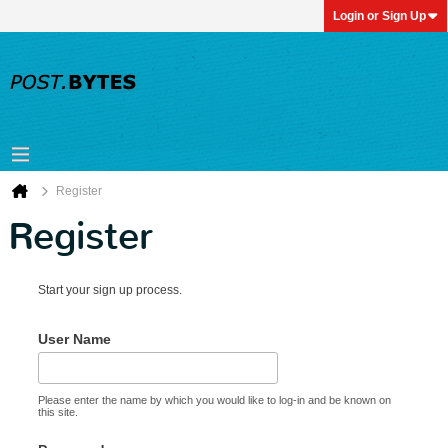
Login or Sign Up
Register
Register
Start your sign up process.
User Name
Please enter the name by which you would like to log-in and be known on
this site.