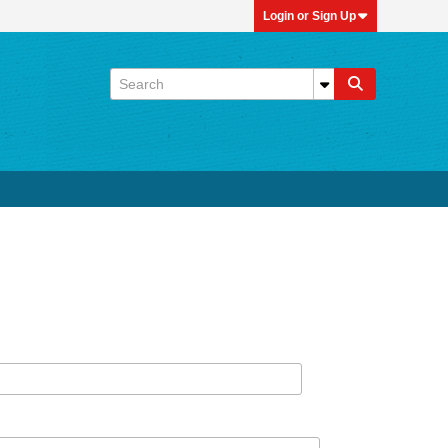
Login or Sign Up