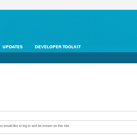
UPDATES
DEVELOPER TOOLKIT
 would like to log-in and be known on this site.