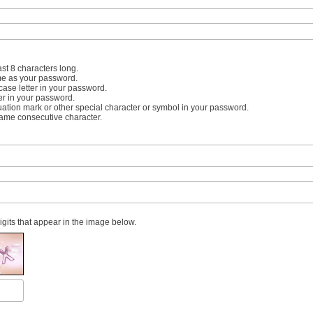
st 8 characters long.
me as your password.
case letter in your password.
er in your password.
uation mark or other special character or symbol in your password.
same consecutive character.
digits that appear in the image below.