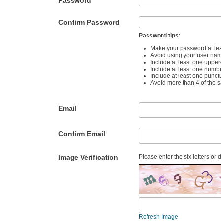
Password
Confirm Password
Password tips:
Make your password at lea
Avoid using your user na
Include at least one upper
Include at least one numb
Include at least one punct
Avoid more than 4 of the 
Email
Confirm Email
Image Verification
Please enter the six letters or 
Refresh Image