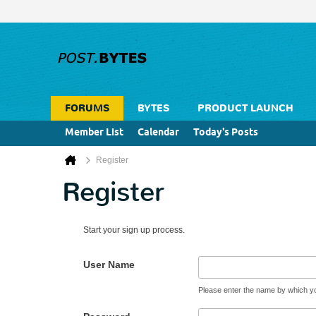
FORUMS
BYTES
PRODUCT LAUNCH
Member List
Calendar
Today's Posts
Register
Register
Start your sign up process.
User Name
Please enter the name by which you