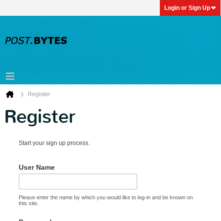
Login or Sign Up
Register
Register
Start your sign up process.
User Name
Please enter the name by which you would like to log-in and be known on
this site.