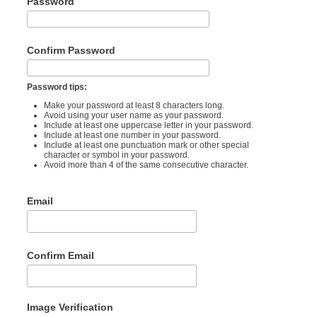
Password
Confirm Password
Password tips:
Make your password at least 8 characters long.
Avoid using your user name as your password.
Include at least one uppercase letter in your password.
Include at least one number in your password.
Include at least one punctuation mark or other special
character or symbol in your password.
Avoid more than 4 of the same consecutive character.
Email
Confirm Email
Image Verification