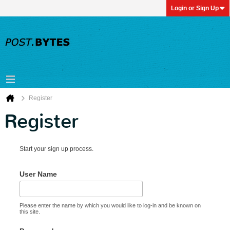
Login or Sign Up
Register
Register
Start your sign up process.
User Name
Please enter the name by which you would like to log-in and be known on
this site.