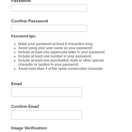
Password
Confirm Password
Password tips:
Make your password at least 8 characters long.
Avoid using your user name as your password.
Include at least one uppercase letter in your password.
Include at least one number in your password.
Include at least one punctuation mark or other special
character or symbol in your password.
Avoid more than 4 of the same consecutive character.
Email
Confirm Email
Image Verification