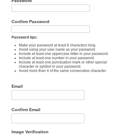
Password
Confirm Password
Password tips:
Make your password at least 8 characters long.
Avoid using your user name as your password.
Include at least one uppercase letter in your password.
Include at least one number in your password.
Include at least one punctuation mark or other special
character or symbol in your password.
Avoid more than 4 of the same consecutive character.
Email
Confirm Email
Image Verification