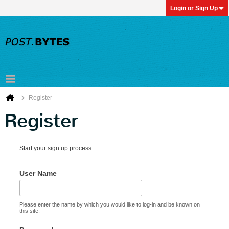
Login or Sign Up
Register
Register
Start your sign up process.
User Name
Please enter the name by which you would like to log-in and be known on
this site.