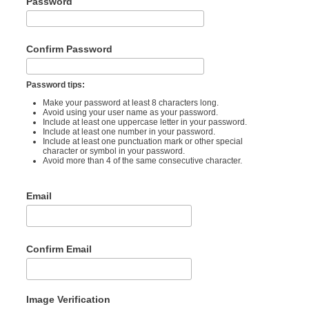
Password
Confirm Password
Password tips:
Make your password at least 8 characters long.
Avoid using your user name as your password.
Include at least one uppercase letter in your password.
Include at least one number in your password.
Include at least one punctuation mark or other special
character or symbol in your password.
Avoid more than 4 of the same consecutive character.
Email
Confirm Email
Image Verification