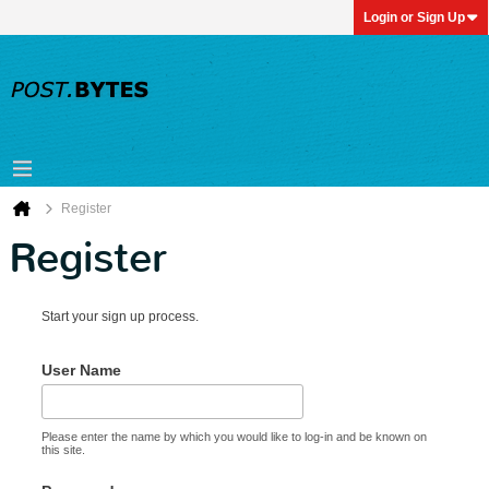
Login or Sign Up
Register
Register
Start your sign up process.
User Name
Please enter the name by which you would like to log-in and be known on
this site.