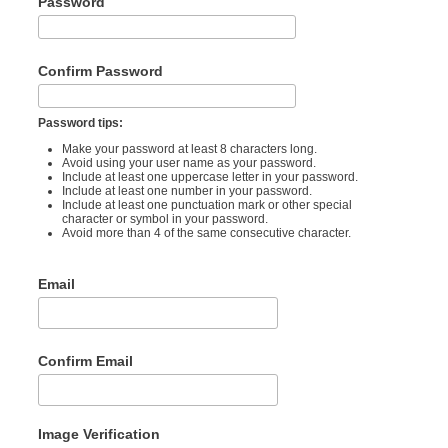
Password
Confirm Password
Password tips:
Make your password at least 8 characters long.
Avoid using your user name as your password.
Include at least one uppercase letter in your password.
Include at least one number in your password.
Include at least one punctuation mark or other special
character or symbol in your password.
Avoid more than 4 of the same consecutive character.
Email
Confirm Email
Image Verification