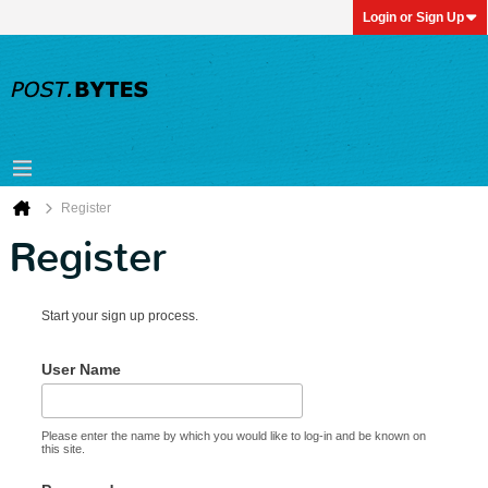
Login or Sign Up
Register
Register
Start your sign up process.
User Name
Please enter the name by which you would like to log-in and be known on
this site.