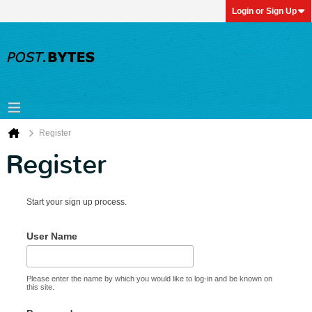
Login or Sign Up
Register
Register
Start your sign up process.
User Name
Please enter the name by which you would like to log-in and be known on
this site.