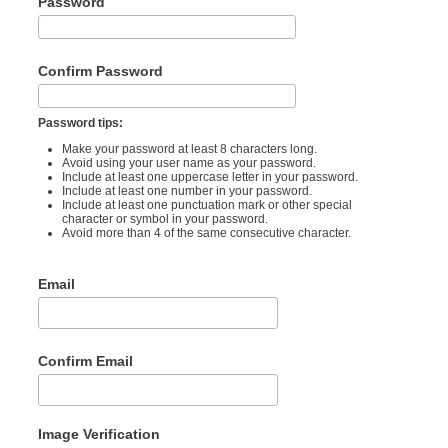
Password
Confirm Password
Password tips:
Make your password at least 8 characters long.
Avoid using your user name as your password.
Include at least one uppercase letter in your password.
Include at least one number in your password.
Include at least one punctuation mark or other special
character or symbol in your password.
Avoid more than 4 of the same consecutive character.
Email
Confirm Email
Image Verification