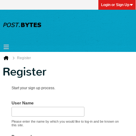
Login or Sign Up
Register
Register
Start your sign up process.
User Name
Please enter the name by which you would like to log-in and be known on
this site.