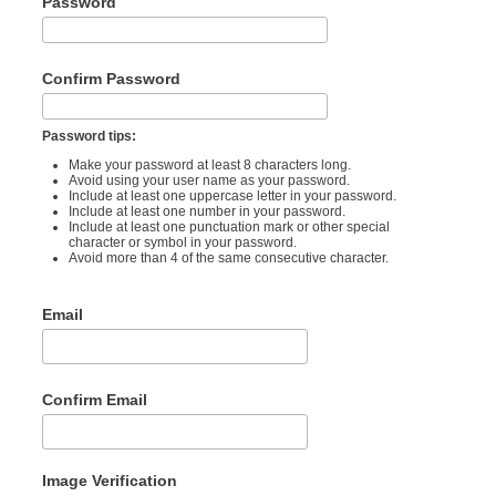
Password
Confirm Password
Password tips:
Make your password at least 8 characters long.
Avoid using your user name as your password.
Include at least one uppercase letter in your password.
Include at least one number in your password.
Include at least one punctuation mark or other special
character or symbol in your password.
Avoid more than 4 of the same consecutive character.
Email
Confirm Email
Image Verification