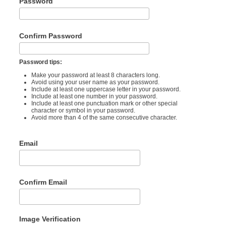
Password
Confirm Password
Password tips:
Make your password at least 8 characters long.
Avoid using your user name as your password.
Include at least one uppercase letter in your password.
Include at least one number in your password.
Include at least one punctuation mark or other special
character or symbol in your password.
Avoid more than 4 of the same consecutive character.
Email
Confirm Email
Image Verification