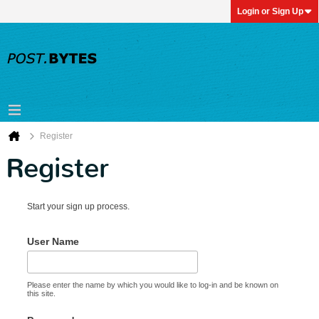
Login or Sign Up
Register
Register
Start your sign up process.
User Name
Please enter the name by which you would like to log-in and be known on
this site.