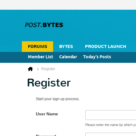
FORUMS
BYTES
PRODUCT LAUNCH
Member List
Calendar
Today's Posts
Register
Register
Start your sign up process.
User Name
Please enter the name by which you