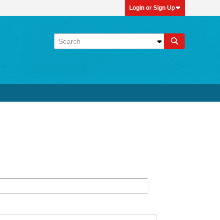
Login or Sign Up