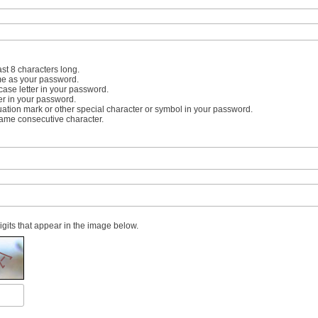
st 8 characters long.
me as your password.
case letter in your password.
er in your password.
uation mark or other special character or symbol in your password.
same consecutive character.
digits that appear in the image below.