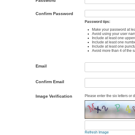
Password
Confirm Password
Password tips:
Make your password at lea
Avoid using your user na
Include at least one upper
Include at least one numb
Include at least one punct
Avoid more than 4 of the 
Email
Confirm Email
Image Verification
Please enter the six letters or 
Refresh Image