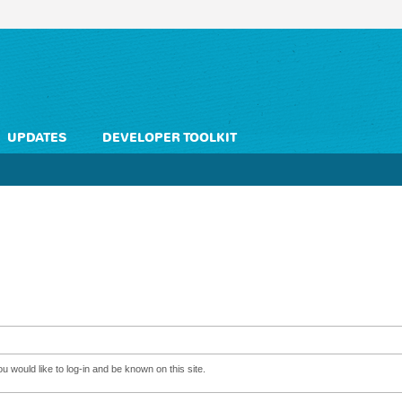
UPDATES
DEVELOPER TOOLKIT
 would like to log-in and be known on this site.