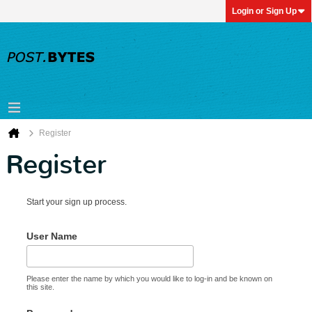
Login or Sign Up
Register
Register
Start your sign up process.
User Name
Please enter the name by which you would like to log-in and be known on
this site.