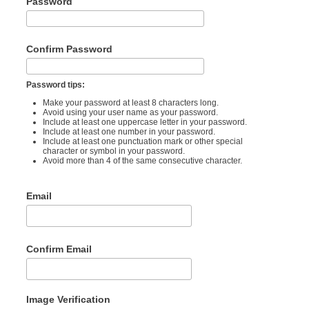
Password
Confirm Password
Password tips:
Make your password at least 8 characters long.
Avoid using your user name as your password.
Include at least one uppercase letter in your password.
Include at least one number in your password.
Include at least one punctuation mark or other special
character or symbol in your password.
Avoid more than 4 of the same consecutive character.
Email
Confirm Email
Image Verification