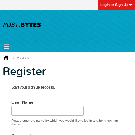
Login or Sign Up
Register
Register
Start your sign up process.
User Name
Please enter the name by which you would like to log-in and be known on
this site.