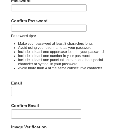
Password
Confirm Password
Password tips:
Make your password at least 8 characters long.
Avoid using your user name as your password.
Include at least one uppercase letter in your password.
Include at least one number in your password.
Include at least one punctuation mark or other special
character or symbol in your password.
Avoid more than 4 of the same consecutive character.
Email
Confirm Email
Image Verification