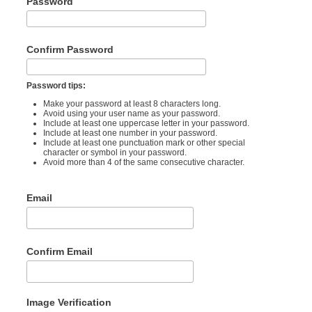
Password
Confirm Password
Password tips:
Make your password at least 8 characters long.
Avoid using your user name as your password.
Include at least one uppercase letter in your password.
Include at least one number in your password.
Include at least one punctuation mark or other special
character or symbol in your password.
Avoid more than 4 of the same consecutive character.
Email
Confirm Email
Image Verification