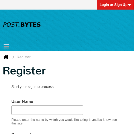
Login or Sign Up
Register
Register
Start your sign up process.
User Name
Please enter the name by which you would like to log-in and be known on
this site.