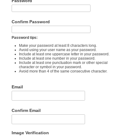
Password
Confirm Password
Password tips:
Make your password at least 8 characters long.
Avoid using your user name as your password.
Include at least one uppercase letter in your password.
Include at least one number in your password.
Include at least one punctuation mark or other special
character or symbol in your password.
Avoid more than 4 of the same consecutive character.
Email
Confirm Email
Image Verification