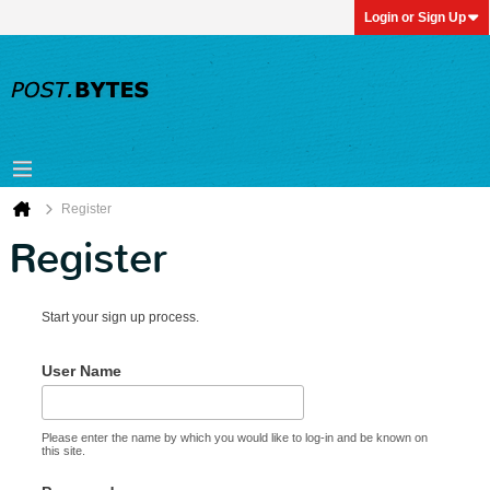
Login or Sign Up
Register
Register
Start your sign up process.
User Name
Please enter the name by which you would like to log-in and be known on
this site.