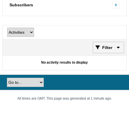
Subscribers
0
Filter
No activity results to display
All times are GMT. This page was generated at 1 minute ago.