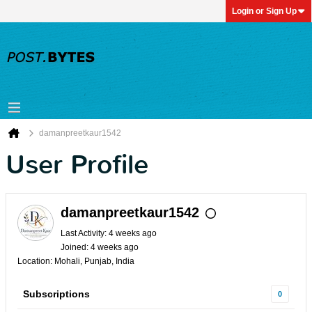
Login or Sign Up
damanpreetkaur1542
User Profile
damanpreetkaur1542
Last Activity: 4 weeks ago
Joined: 4 weeks ago
Location: Mohali, Punjab, India
Subscriptions
0