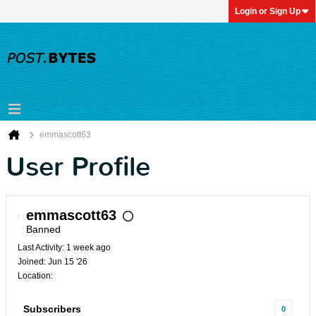
Login or Sign Up
emmascott63
User Profile
emmascott63
Banned
Last Activity: 1 week ago
Joined: Jun 15 '26
Location:
Subscribers
0