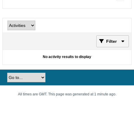
Filter
No activity results to display
All times are GMT. This page was generated at 1 minute ago.