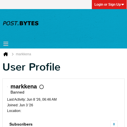
Login or Sign Up
markkena
User Profile
markkena
Banned
Last Activity: Jun 8 '26, 06:46 AM
Joined: Jun 3 '26
Location:
Subscribers
0