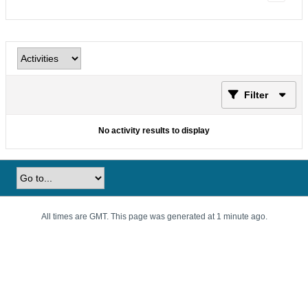
Filter
No activity results to display
All times are GMT. This page was generated at 1 minute ago.