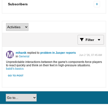
Subscribers
0
Filter
mihanik
replied to
problem in Jasper reports
Jun 2 '26, 07:45 AM
in
General
Unpredictable interactions between the game's components force players
to react quickly and think on their feet in high-pressure situations.
baldi's basics
GO TO POST