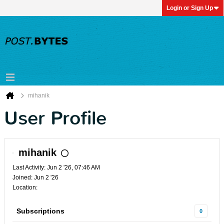
Login or Sign Up
mihanik
User Profile
mihanik
Last Activity: Jun 2 '26, 07:46 AM
Joined: Jun 2 '26
Location:
Subscriptions
0