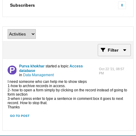
Subscribers
0
Filter
Purva khokhar
started a topic
Access
Oct 22 '21, 08:57
database
PM
in
Data Management
I need someone who can help me to show steps
1-how to archive records in access.
2- how to open a form simply by clicking on the record instead of going to
form section
3-when i press enter to type a sentence in comment box it goes to next
record. How to stop that.
Thanks
GO TO POST