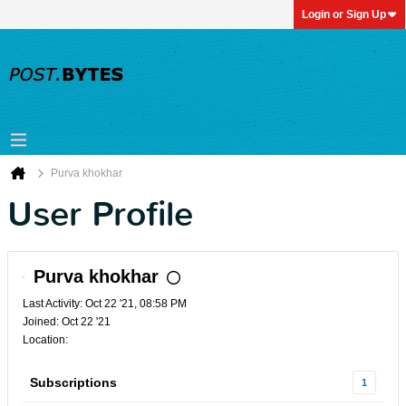
Login or Sign Up
Purva khokhar
User Profile
Purva khokhar
Last Activity: Oct 22 '21, 08:58 PM
Joined: Oct 22 '21
Location:
Subscriptions
1