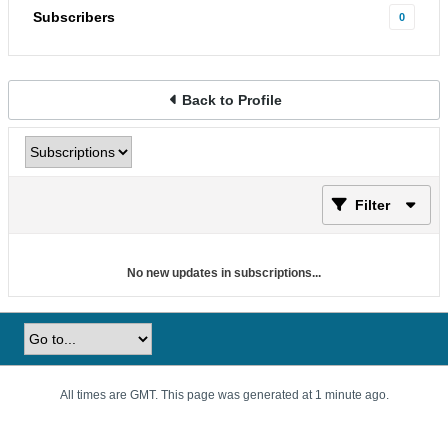
Subscribers
0
Back to Profile
Filter
No new updates in subscriptions...
All times are GMT. This page was generated at 1 minute ago.