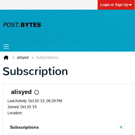
Login or Sign Up
alisyed
Subscriptions
Subscription
alisyed
Last Activity: Oct 20 '15, 06:29 PM
Joined: Oct 20 '15
Location:
Subscriptions
0