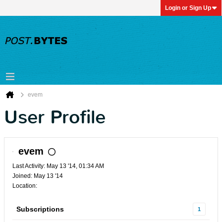
Login or Sign Up
evem
User Profile
evem
Last Activity: May 13 '14, 01:34 AM
Joined: May 13 '14
Location:
Subscriptions
1