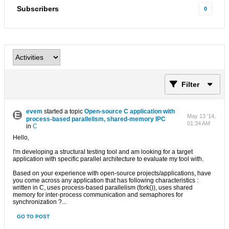
Subscribers
0
Filter
evem
started a topic
Open-source C application with
May 13 '14,
process-based parallelism, shared-memory IPC
01:34 AM
in
C
Hello,
I'm developing a structural testing tool and am looking for a target
application with specific parallel architecture to evaluate my tool with.
Based on your experience with open-source projects/applications, have
you come across any application that has following characteristics :
written in C, uses process-based parallelism (fork()), uses shared
memory for inter-process communication and semaphores for
synchronization ?...
GO TO POST