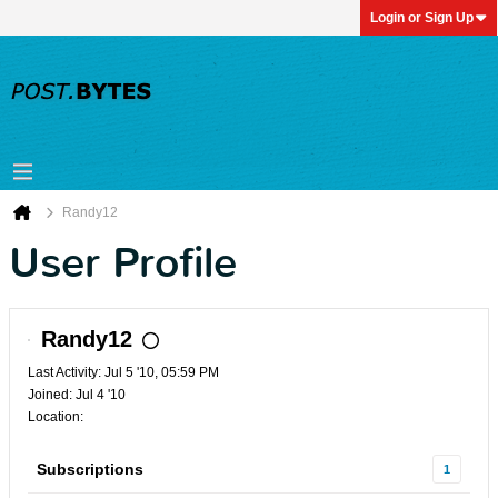
Login or Sign Up
Randy12
User Profile
Randy12
Last Activity: Jul 5 '10, 05:59 PM
Joined: Jul 4 '10
Location:
Subscriptions
1