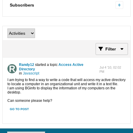
Subscribers
0
Filter
Randy12
started a topic
Access Active
Jul 4 '10, 02:02
Directory
PM
in
Javascript
I am trying to find a way to write a code that will access my active directory
to locate a computer in an organizational unit and write it in a text file.
I am using BGinfo to display the information of my computers on the
desktop.
Can someone please help?
GO TO POST