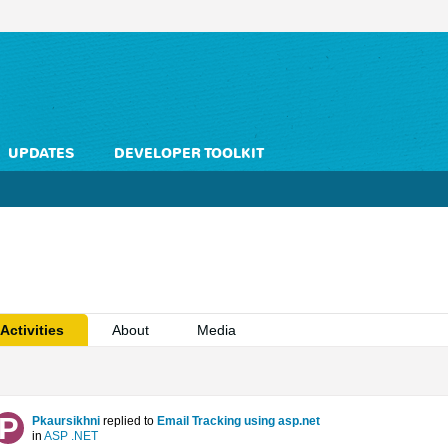
UPDATES
DEVELOPER TOOLKIT
Activities
About
Media
Pkaursikhni
replied to
Email Tracking using asp.net
in
ASP .NET