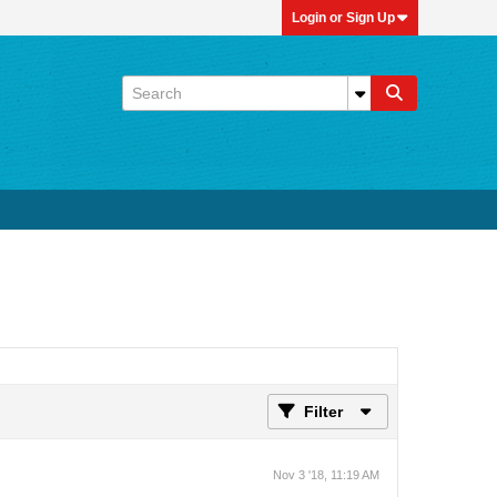
Login or Sign Up
Filter
Nov 3 '18, 11:19 AM