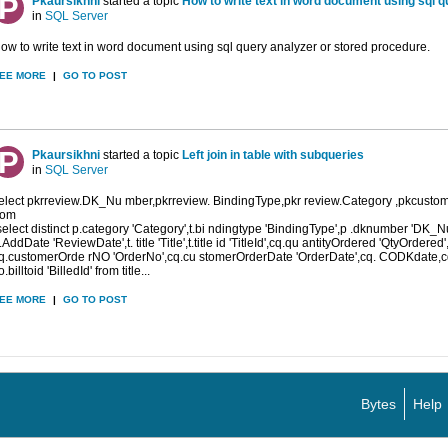
Pkaursikhni
started a topic
How to write text in word document using sql q
in
SQL Server
ow to write text in word document using sql query analyzer or stored procedure.
EE MORE
|
GO TO POST
Pkaursikhni
started a topic
Left join in table with subqueries
in
SQL Server
elect pkrreview.DK_Nu mber,pkrreview. BindingType,pkr review.Category ,pkcust
rom
select distinct p.category 'Category',t.bi ndingtype 'BindingType',p .dknumber 'DK_
.AddDate 'ReviewDate',t. title 'Title',t.title id 'TitleId',cq.qu antityOrdered 'QtyOrdered'
q.customerOrde rNO 'OrderNo',cq.cu stomerOrderDate 'OrderDate',cq. CODKdate,c
o.billtoid 'BilledId' from title...
EE MORE
|
GO TO POST
Bytes
Help