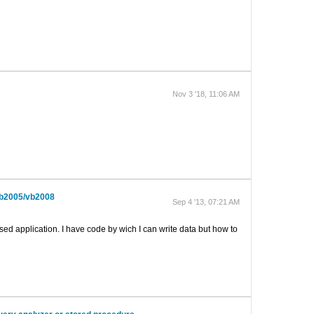
Nov 3 '18, 11:06 AM
vb2005/vb2008
Sep 4 '13, 07:21 AM
 application. I have code by wich I can write data but how to