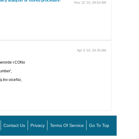
uery analyzer or stored procedure.
Nov 10 '10, 09:54 AM
Apr 9 '10, 04:35 AM
omerorde r.CONo
Number',
,
q.Inv oiceNo,
Contact Us
Privacy
Terms Of Service
Go To Top