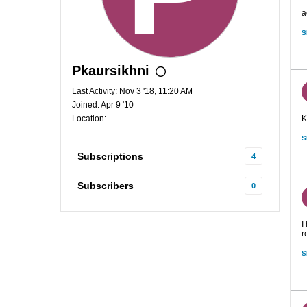
a
S
Pkaursikhni
Last Activity: Nov 3 '18, 11:20 AM
Joined: Apr 9 '10
Location:
K
S
Subscriptions
4
Subscribers
0
I
r
S