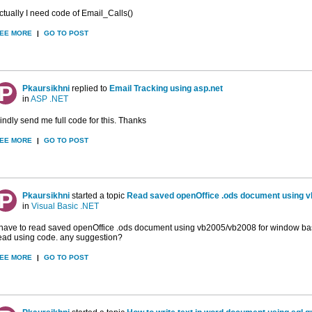
ctually I need code of Email_Calls()
EE MORE
|
GO TO POST
Pkaursikhni
replied to
Email Tracking using asp.net
in
ASP .NET
indly send me full code for this. Thanks
EE MORE
|
GO TO POST
Pkaursikhni
started a topic
Read saved openOffice .ods document using 
in
Visual Basic .NET
 have to read saved openOffice .ods document using vb2005/vb2008 for window based
ead using code. any suggestion?
EE MORE
|
GO TO POST