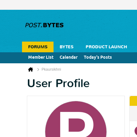
FORUMS
BYTES
PRODUCT LAUNCH
Member List
Calendar
Today's Posts
Pkaursikhni
User Profile