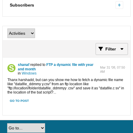
Subscribers
0
Filter
shanaf
replied to
FTP a dynamic file with year
Mar 31 '08, 07:50
and month
AM
in
Windows
Thanx harshadd, but can you show me how to fetch a dynamic file name
like "datafile_ddmmy y.csv" from an ftp location like
"ftp://location/folder/datafile_ddmmyy .csv" and save it as "datafile.c sv" in
the location of the bat script?...
GO TO POST