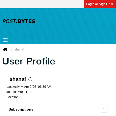
Login or Sign Up
shanaf
User Profile
shanaf
Last Activity: Apr 2 '08, 06:39 AM
Joined: Mar 31 '08
Location:
Subscriptions
1