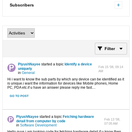
Subscribers
0
Filter
PiyushNayee
started a topic
Identify a device
Feb 15 '08, 09:14
uniquely
AM
in
General
Hi i want to know the sub parts by which any device can be identified as it
is unique.i want the information for devices like Mobile phones, Home
PC, PDA etc.if u have an answer please reply me fast....
GO TO POST
PiyushNayee
started a topic
Fetching hardware
Feb 13 '08,
detail from computer by code
07:05 AM
in
Software Development
Hello guys i am looking code for fetching hardware detail.if u know then