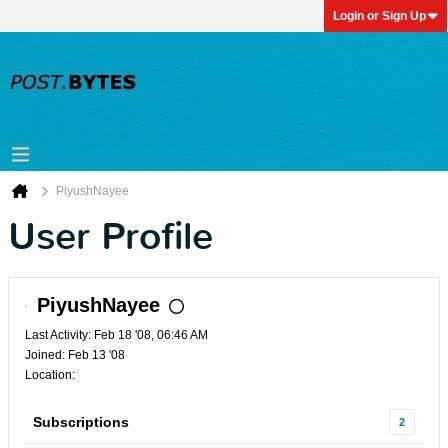
Login or Sign Up
PiyushNayee
User Profile
PiyushNayee
Last Activity: Feb 18 '08, 06:46 AM
Joined: Feb 13 '08
Location:
Subscriptions
2