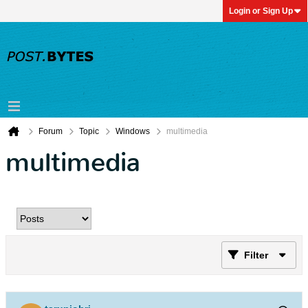
Login or Sign Up
Forum
Topic
Windows
multimedia
multimedia
Filter