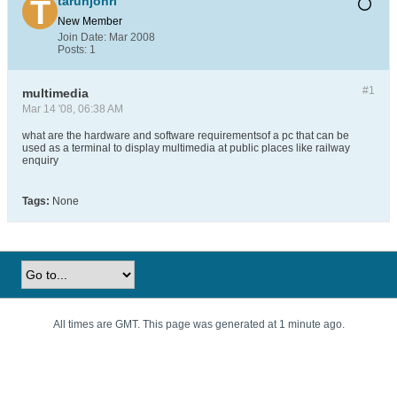
tarunjohri
New Member
Join Date:
Mar 2008
Posts:
1
#1
multimedia
Mar 14 '08, 06:38 AM
what are the hardware and software requirementsof a pc that can be
used as a terminal to display multimedia at public places like railway
enquiry
Tags:
None
All times are GMT. This page was generated at 1 minute ago.