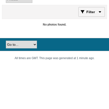
Filter
No photos found.
All times are GMT. This page was generated at 1 minute ago.