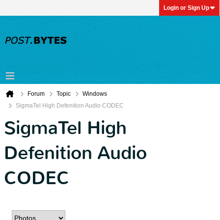
Login or Sign Up
Forum
Topic
Windows
SigmaTel High Defenition Audio CODEC
SigmaTel High
Defenition Audio
CODEC