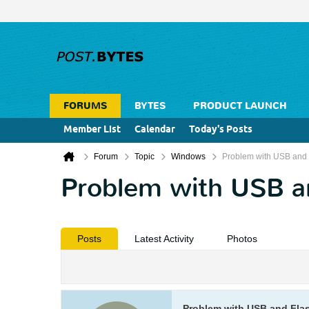
FORUMS
BYTES
PRODUCT LAUNCH
Member List
Calendar
Today's Posts
Forum
Topic
Windows
Problem with USB and 
Problem with USB a
Posts
Latest Activity
Photos
Problem with USB and Fla