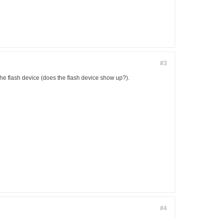
#3
the flash device (does the flash device show up?).
#4