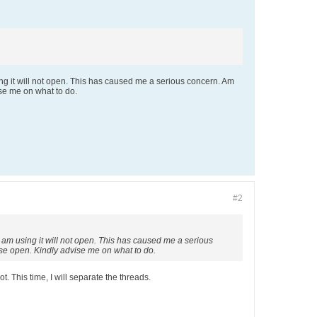
sing it will not open. This has caused me a serious concern. Am
ise me on what to do.
#2
 I am using it will not open. This has caused me a serious
use open. Kindly advise me on what to do.
t. This time, I will separate the threads.