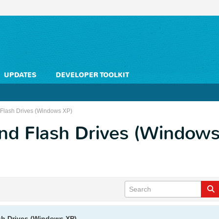
UPDATES
DEVELOPER TOOLKIT
Flash Drives (Windows XP)
nd Flash Drives (Windows
sh Drives (Windows XP)