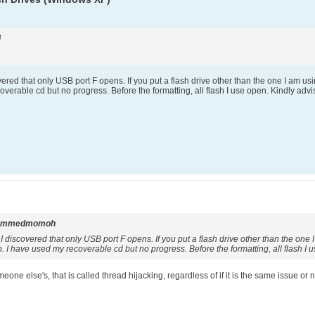
i
overed that only USB port F opens. If you put a flash drive other than the one I am u
verable cd but no progress. Before the formatting, all flash I use open. Kindly adv
ammedmomoh
 I discovered that only USB port F opens. If you put a flash drive other than the one
I have used my recoverable cd but no progress. Before the formatting, all flash I 
ne else's, that is called thread hijacking, regardless of if it is the same issue or no