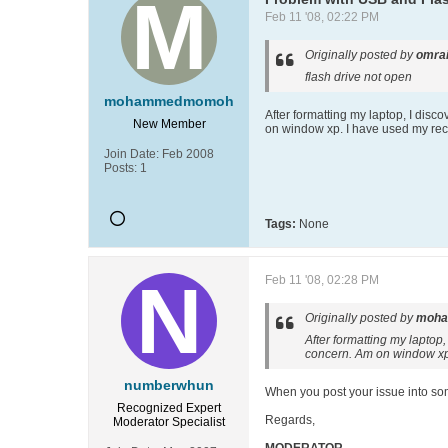
Feb 11 '08, 02:22 PM
Originally posted by
omra
flash drive not open
mohammedmomoh
After formatting my laptop, I disc
New Member
on window xp. I have used my reco
Join Date:
Feb 2008
Posts:
1
Tags:
None
Feb 11 '08, 02:28 PM
Originally posted by
moh
After formatting my laptop,
concern. Am on window xp. 
numberwhun
When you post your issue into someo
Recognized Expert
Regards,
Moderator
Specialist