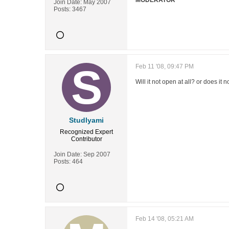
MODERATOR
Join Date:
May 2007
Posts:
3467
Feb 11 '08, 09:47 PM
Will it not open at all? or does i
Studlyami
Recognized Expert
Contributor
Join Date:
Sep 2007
Posts:
464
Feb 14 '08, 05:21 AM