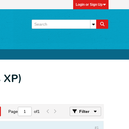
Login or Sign Up
 XP)
Page
of
1
Filter
#1