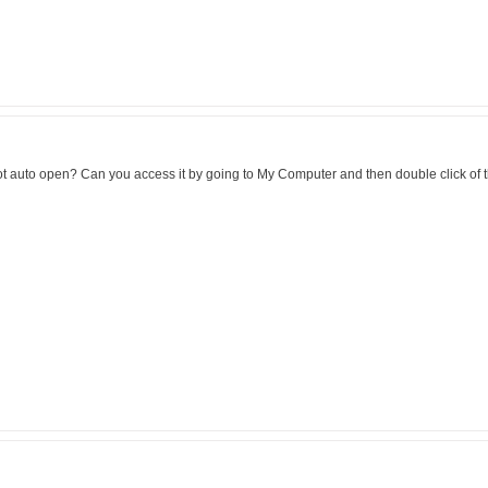
t not auto open? Can you access it by going to My Computer and then double click of 