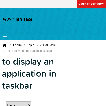
Login or Sign Up
Forum
Topic
Visual Basic
to display an application in taskbar
to display an
application in
taskbar