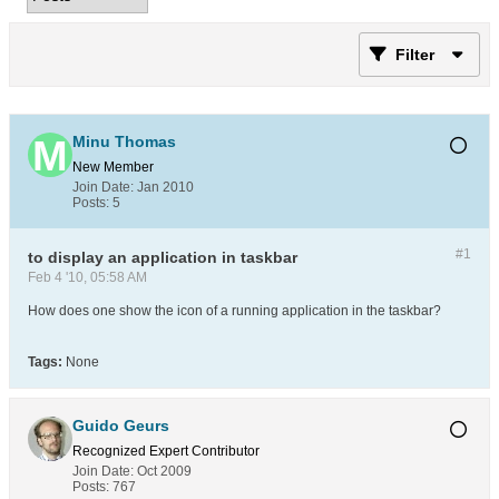
Filter
Minu Thomas
New Member
Join Date:
Jan 2010
Posts:
5
#1
to display an application in taskbar
Feb 4 '10, 05:58 AM
How does one show the icon of a running application in the taskbar?
Tags:
None
Guido Geurs
Recognized Expert
Contributor
Join Date:
Oct 2009
Posts:
767