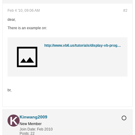
Feb 4 '10, 09:06 AM
#2
dear,
There is an example on:
http://www.vb6.us/tutorials/display-vb-program-system-tray-clock-using-apis-tutorial
br,
Kinwang2009
New Member
Join Date:
Feb 2010
Posts:
22