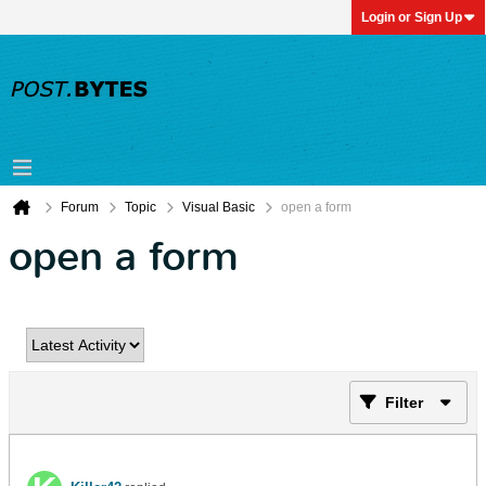
Login or Sign Up
Forum
Topic
Visual Basic
open a form
open a form
Filter