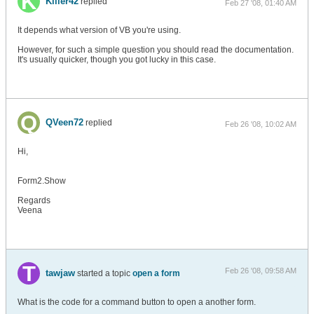
Killer42
replied
Feb 27 '08, 01:40 AM
It depends what version of VB you're using.
However, for such a simple question you should read the documentation.
It's usually quicker, though you got lucky in this case.
QVeen72
replied
Feb 26 '08, 10:02 AM
Hi,
Form2.Show
Regards
Veena
Feb 26 '08, 09:58 AM
tawjaw
started a topic
open a form
What is the code for a command button to open a another form.